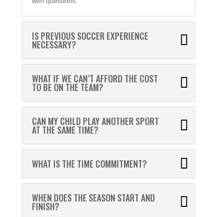
with questions.
IS PREVIOUS SOCCER EXPERIENCE
NECESSARY?
WHAT IF WE CAN’T AFFORD THE COST
TO BE ON THE TEAM?
CAN MY CHILD PLAY ANOTHER SPORT
AT THE SAME TIME?
WHAT IS THE TIME COMMITMENT?
WHEN DOES THE SEASON START AND
FINISH?