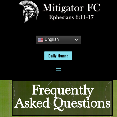
English
Daily Manna
Frequently
Asked Questions