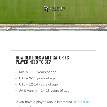
HOW OLD DOES A MITIGATOR FC
PLAYER NEED TO BE?
Mini’s – 5-8 years of age
U12 – 9-11 years of age
U15 – 12-14 years of age
JV & Varsity – 14-18 years of age
If you have a player who is interested,
contact us