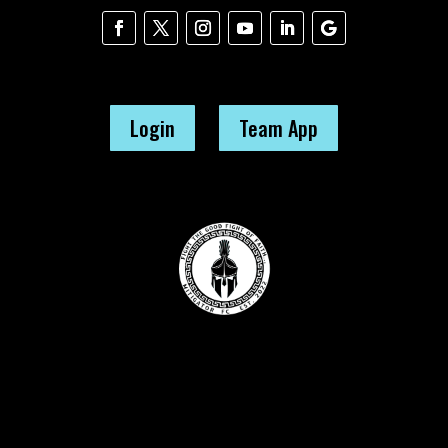
Login
Team App