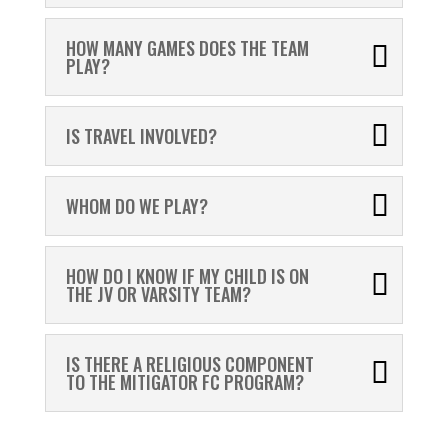
HOW MANY GAMES DOES THE TEAM
PLAY?
IS TRAVEL INVOLVED?
WHOM DO WE PLAY?
HOW DO I KNOW IF MY CHILD IS ON
THE JV OR VARSITY TEAM?
IS THERE A RELIGIOUS COMPONENT
TO THE MITIGATOR FC PROGRAM?