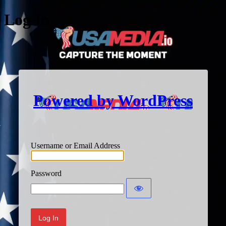
Log In
Powered by WordPress
Username or Email Address
Password