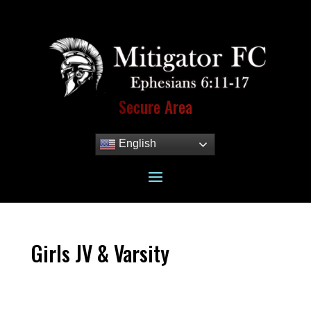
Secure Area
English
Girls JV & Varsity