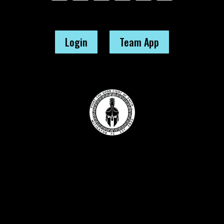
Login
Team App