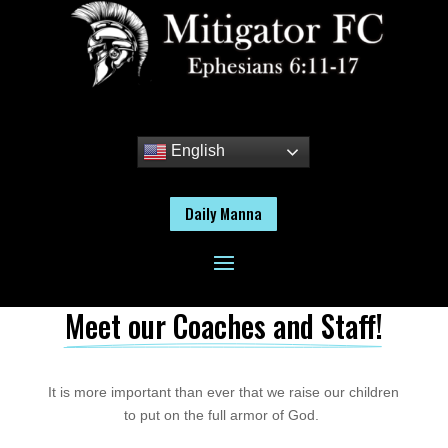
English
Daily Manna
Meet our Coaches and Staff!
It is more important than ever that we raise our children
to put on the full armor of God.