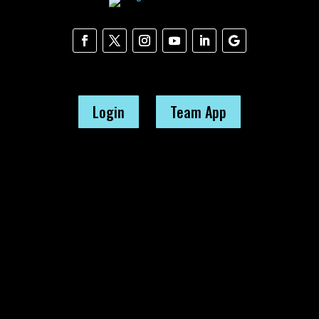
Login
Team App