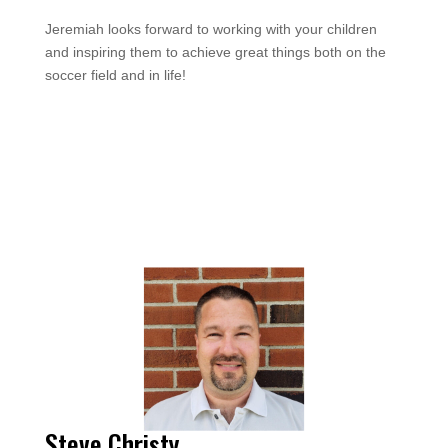
Jeremiah looks forward to working with your children
and inspiring them to achieve great things both on the
soccer field and in life!
Steve Christy