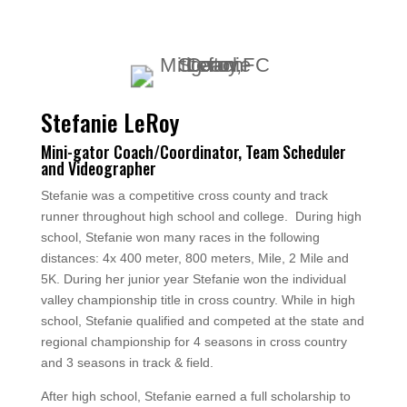
Stefanie LeRoy
Mini-gator Coach/Coordinator, Team Scheduler
and Videographer
Stefanie was a competitive cross county and track
runner throughout high school and college. During high
school, Stefanie won many races in the following
distances: 4x 400 meter, 800 meters, Mile, 2 Mile and
5K. During her junior year Stefanie won the individual
valley championship title in cross country. While in high
school, Stefanie qualified and competed at the state and
regional championship for 4 seasons in cross country
and 3 seasons in track & field.
After high school, Stefanie earned a full scholarship to