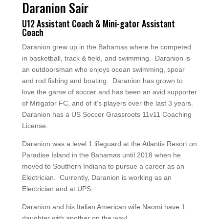
Daranion Sair
U12 Assistant Coach & Mini-gator Assistant
Coach
Daranion grew up in the Bahamas where he competed
in basketball, track & field, and swimming. Daranion is
an outdoorsman who enjoys ocean swimming, spear
and rod fishing and boating. Daranion has grown to
love the game of soccer and has been an avid supporter
of Mitigator FC, and of it’s players over the last 3 years.
Daranion
has a US Soccer Grassroots 11v11 Coaching
License.
Daranion was a level 1 lifeguard at the Atlantis Resort on
Paradise Island in the Bahamas until 2018 when he
moved to Southern Indiana to pursue a career as an
Electrician. Currently, Daranion is working as an
Electrician and at UPS.
Daranion and his Italian American wife Naomi have 1
daughter with another on the way!