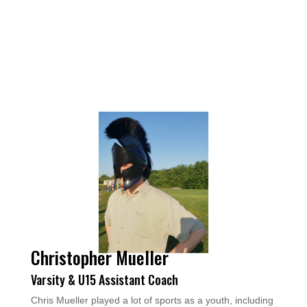
Christopher Mueller
Varsity & U15 Assistant Coach
Chris Mueller played a lot of sports as a youth, including