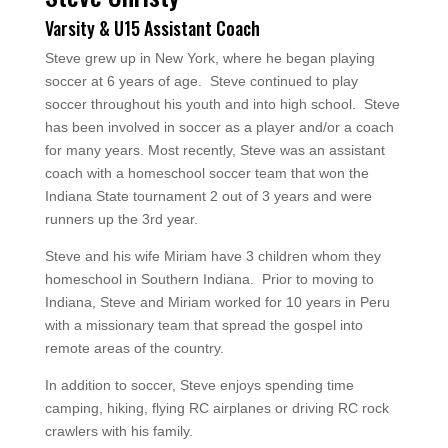
Varsity & U15 Assistant Coach
Steve grew up in New York, where he began playing
soccer at 6 years of age. Steve continued to play
soccer throughout his youth and into high school. Steve
has been involved in soccer as a player and/or a coach
for many years. Most recently, Steve was an assistant
coach with a homeschool soccer team that won the
Indiana State tournament 2 out of 3 years and were
runners up the 3rd year.
Steve and his wife Miriam have 3 children whom they
homeschool in Southern Indiana. Prior to moving to
Indiana, Steve and Miriam worked for 10 years in Peru
with a missionary team that spread the gospel into
remote areas of the country.
In addition to soccer, Steve enjoys spending time
camping, hiking, flying RC airplanes or driving RC rock
crawlers with his family.