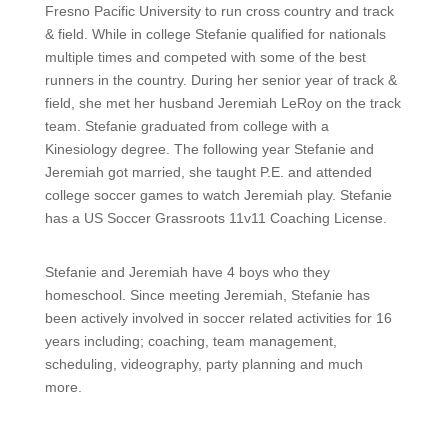
Fresno Pacific University to run cross country and track
& field. While in college Stefanie qualified for nationals
multiple times and competed with some of the best
runners in the country. During her senior year of track &
field, she met her husband Jeremiah LeRoy on the track
team. Stefanie graduated from college with a
Kinesiology degree. The following year Stefanie and
Jeremiah got married, she taught P.E. and attended
college soccer games to watch Jeremiah play. Stefanie
has a US Soccer Grassroots 11v11 Coaching License.
Stefanie and Jeremiah have 4 boys who they
homeschool. Since meeting Jeremiah, Stefanie has
been actively involved in soccer related activities for 16
years including; coaching, team management,
scheduling, videography, party planning and much
more.