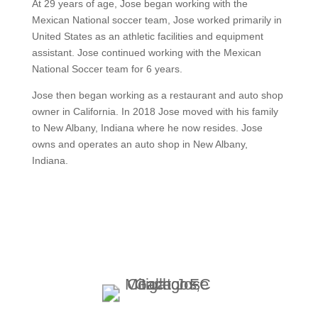
At 29 years of age, Jose began working with the
Mexican National soccer team, Jose worked primarily in
United States as an athletic facilities and equipment
assistant. Jose continued working with the Mexican
National Soccer team for 6 years.
Jose then began working as a restaurant and auto shop
owner in California. In 2018 Jose moved with his family
to New Albany, Indiana where he now resides. Jose
owns and operates an auto shop in New Albany,
Indiana.