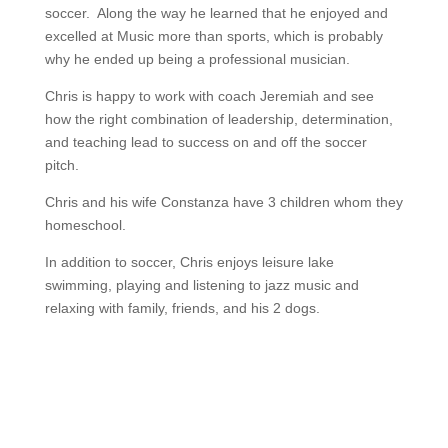
soccer. Along the way he learned that he enjoyed and
excelled at Music more than sports, which is probably
why he ended up being a professional musician.
Chris is happy to work with coach Jeremiah and see
how the right combination of leadership, determination,
and teaching lead to success on and off the soccer
pitch.
Chris and his wife Constanza have 3 children whom they
homeschool.
In addition to soccer, Chris enjoys leisure lake
swimming, playing and listening to jazz music and
relaxing with family, friends, and his 2 dogs.