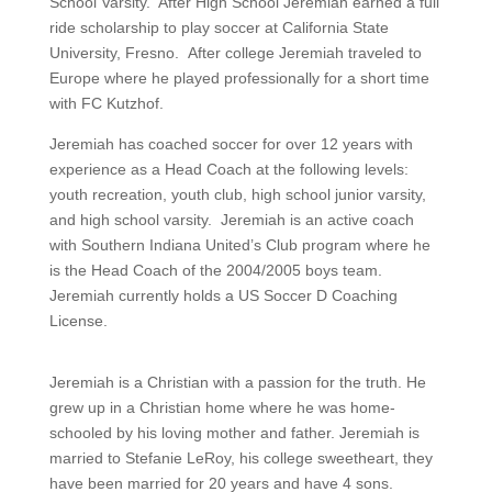
School Varsity. After High School Jeremiah earned a full
ride scholarship to play soccer at California State
University, Fresno. After college Jeremiah traveled to
Europe where he played professionally for a short time
with FC Kutzhof.
Jeremiah has coached soccer for over 12 years with
experience as a Head Coach at the following levels:
youth recreation, youth club, high school junior varsity,
and high school varsity. Jeremiah is an active coach
with Southern Indiana United’s Club program where he
is the Head Coach of the 2004/2005 boys team.
Jeremiah currently holds a US Soccer D Coaching
License.
Jeremiah is a Christian with a passion for the truth. He
grew up in a Christian home where he was home-
schooled by his loving mother and father. Jeremiah is
married to Stefanie LeRoy, his college sweetheart, they
have been married for 20 years and have 4 sons.