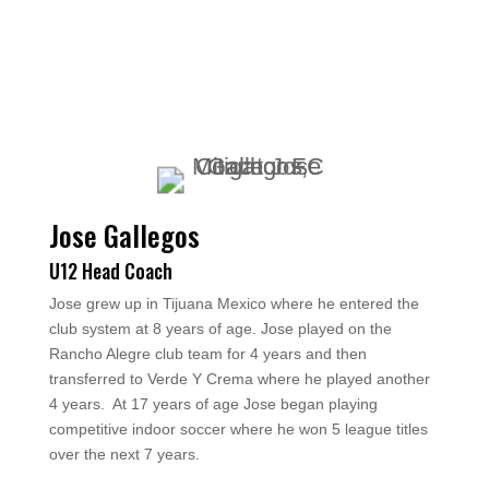
Jose Gallegos
U12 Head Coach
Jose grew up in Tijuana Mexico where he entered the
club system at 8 years of age. Jose played on the
Rancho Alegre club team for 4 years and then
transferred to Verde Y Crema where he played another
4 years. At 17 years of age Jose began playing
competitive indoor soccer where he won 5 league titles
over the next 7 years.