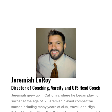
Jeremiah LeRoy
Director of Coaching, Varsity and U15 Head Coach
Jeremiah grew up in California where he began playing
soccer at the age of 5. Jeremiah played competitive
soccer including many years of club, travel, and High